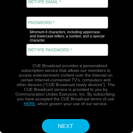
Minimum 8 characters, including uppercase
and lowercase letters, a number, and a special
character.
CUE Broadcast provides a personalized
subscription service that allows our members to
access entertainment content over the Internet on
certain Internet-connected TV's, computers and
other devices ("CUE Broadcast ready devices"). The
CUE Broadcast service is provided to you by
Communication Unites Everyone, Inc. By subscribing,
you have accepted the CUE Broadcast terms of use
HERE
, which govern your use of our service.
NEXT