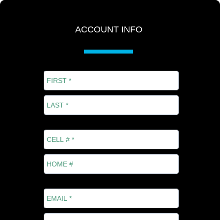
ACCOUNT INFO